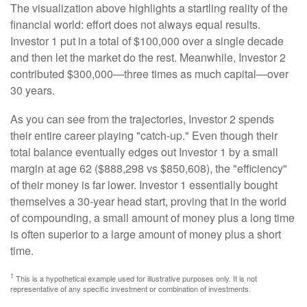
The visualization above highlights a startling reality of the
financial world: effort does not always equal results.
Investor 1 put in a total of $100,000 over a single decade
and then let the market do the rest. Meanwhile, Investor 2
contributed $300,000—three times as much capital—over
30 years.
As you can see from the trajectories, Investor 2 spends
their entire career playing "catch-up." Even though their
total balance eventually edges out Investor 1 by a small
margin at age 62 ($888,298 vs $850,608), the "efficiency"
of their money is far lower. Investor 1 essentially bought
themselves a 30-year head start, proving that in the world
of compounding, a small amount of money plus a long time
is often superior to a large amount of money plus a short
time.
1
This is a hypothetical example used for illustrative purposes only. It is not
representative of any specific investment or combination of investments.