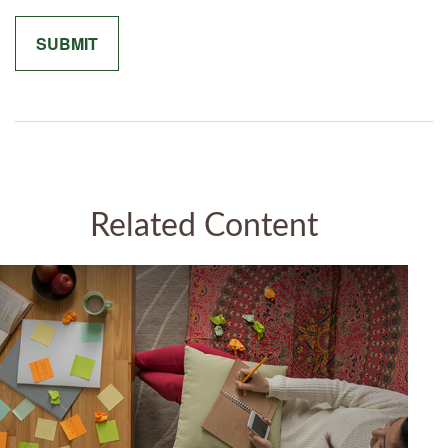
Related Content