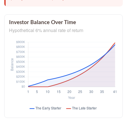
Investor Balance Over Time
Hypothetical 6% annual rate of return