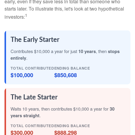
early, even if they save less in total than someone who
starts later. To illustrate this, let's look at two hypothetical
1
investors:
The Early Starter
Contributes $10,000 a year for just
10 years
, then
stops
entirely
.
TOTAL CONTRIBUTED
ENDING BALANCE
$100,000
$850,608
The Late Starter
Waits 10 years, then contributes $10,000 a year for
30
years straight
.
TOTAL CONTRIBUTED
ENDING BALANCE
$300,000
$888,298