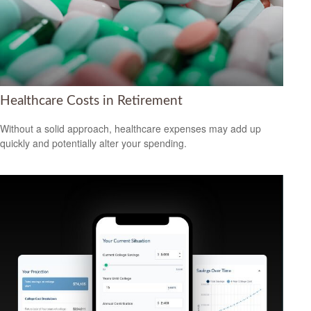
Healthcare Costs in Retirement
Without a solid approach, healthcare expenses may add up
quickly and potentially alter your spending.