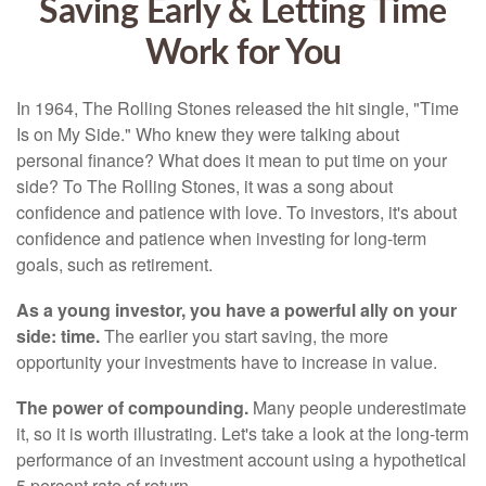
Saving Early & Letting Time
Work for You
In 1964, The Rolling Stones released the hit single, "Time
Is on My Side." Who knew they were talking about
personal finance? What does it mean to put time on your
side? To The Rolling Stones, it was a song about
confidence and patience with love. To investors, it's about
confidence and patience when investing for long-term
goals, such as retirement.
As a young investor, you have a powerful ally on your
side: time.
The earlier you start saving, the more
opportunity your investments have to increase in value.
The power of compounding.
Many people underestimate
it, so it is worth illustrating. Let's take a look at the long-term
performance of an investment account using a hypothetical
5 percent rate of return.