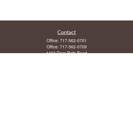
Contact
Office:
717-562-0701
Office:
717-562-0709
4400 Deer Path Road
Suite 108
Harrisburg,
PA
17110
mike@frontstreetfin.com
Quick Links
Retirement
Investment
Estate
Insurance