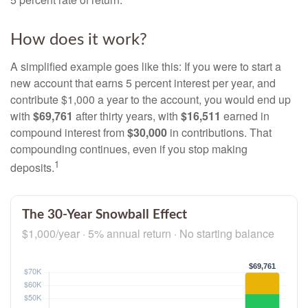
How does it work?
A simplified example goes like this: If you were to start a
new account that earns 5 percent interest per year, and
contribute $1,000 a year to the account, you would end up
with
$69,761
after thirty years, with
$16,511
earned in
compound interest from
$30,000
in contributions. That
compounding continues, even if you stop making
1
deposits.
The 30-Year Snowball Effect
$1,000/year · 5% annual return · No starting balance