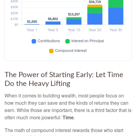
The Power of Starting Early: Let Time
Do the Heavy Lifting
When it comes to building wealth, most people focus on
how much they can save and the kinds of returns they can
earn. While those are important, there is a third factor that is
often much more powerful:
Time
.
The math of compound interest rewards those who start