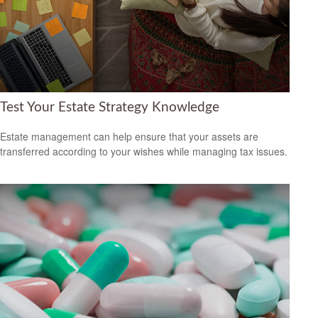
Test Your Estate Strategy Knowledge
Estate management can help ensure that your assets are
transferred according to your wishes while managing tax issues.