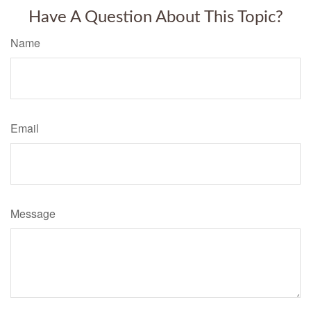
Have A Question About This Topic?
Name
Email
Message