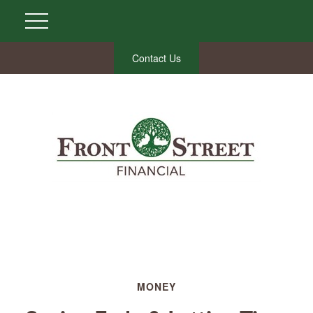
Contact Us
MONEY