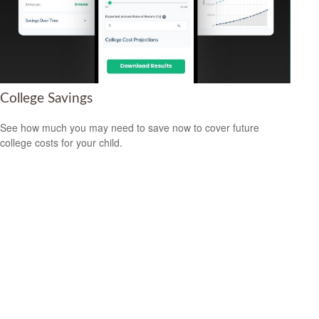
College Savings
See how much you may need to save now to cover future
college costs for your child.