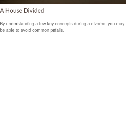
A House Divided
By understanding a few key concepts during a divorce, you may
be able to avoid common pitfalls.