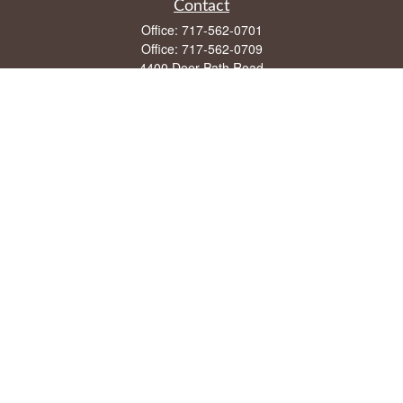
Contact
Office:
717-562-0701
Office:
717-562-0709
4400 Deer Path Road
Suite 108
Harrisburg,
PA
17110
mike@frontstreetfin.com
Quick Links
Retirement
Investment
Estate
Insurance
Tax
Money
Lifestyle
Latest Articles