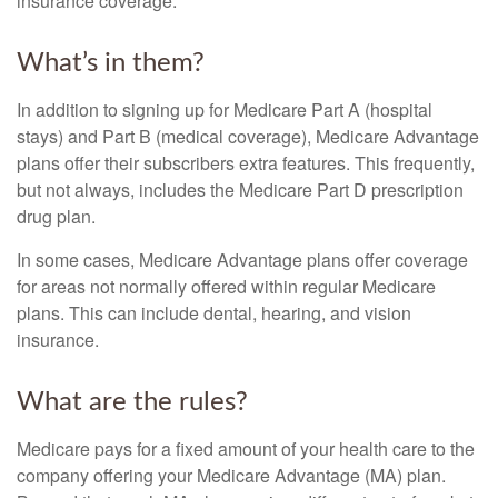
insurance coverage.
What’s in them?
In addition to signing up for Medicare Part A (hospital
stays) and Part B (medical coverage), Medicare Advantage
plans offer their subscribers extra features. This frequently,
but not always, includes the Medicare Part D prescription
drug plan.
In some cases, Medicare Advantage plans offer coverage
for areas not normally offered within regular Medicare
plans. This can include dental, hearing, and vision
insurance.
What are the rules?
Medicare pays for a fixed amount of your health care to the
company offering your Medicare Advantage (MA) plan.