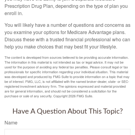
Prescription Drug Plan, depending on the type of plan you
enroll in.
You will likely have a number of questions and concerns as
you examine your options for Medicare Advantage plans.
Discuss these with a trusted financial professional who can
help you make choices that may best fit your lifestyle.
The content is developed from sources believed to be providing accurate information.
The information in this material is not intended as tax or legal advice. It may not be
used for the purpose of avoiding any federal tax penalties. Please consult legal or tax
professionals for specific information regarding your individual situation. This material
was developed and produced by FMG Suite to provide information on a topic that may
be of interest. FMG, LLC, is not affiliated with the named broker-dealer, state- or SEC-
registered investment advisory firm. The opinions expressed and material provided
are for general information, and should not be considered a solicitation for the
purchase or sale of any security. Copyright
2026 FMG Suite.
Have A Question About This Topic?
Name