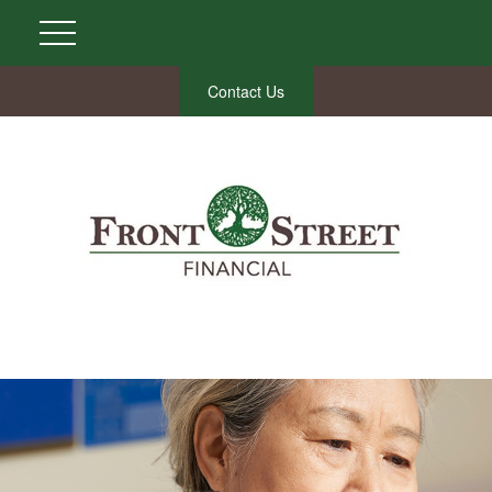
Contact Us