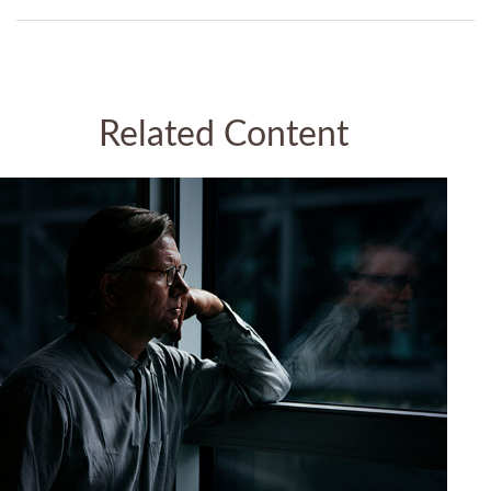
Related Content