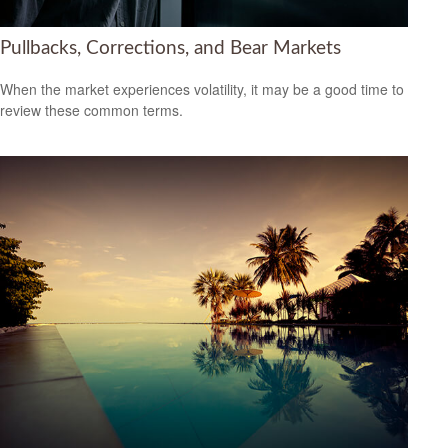
Pullbacks, Corrections, and Bear Markets
When the market experiences volatility, it may be a good time to
review these common terms.