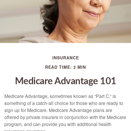
INSURANCE
READ TIME: 2 MIN
Medicare Advantage 101
Medicare Advantage, sometimes known as “Part C,” is
something of a catch-all choice for those who are ready to
sign up for Medicare. Medicare Advantage plans are
offered by private insurers in conjunction with the Medicare
program, and can provide you with additional health