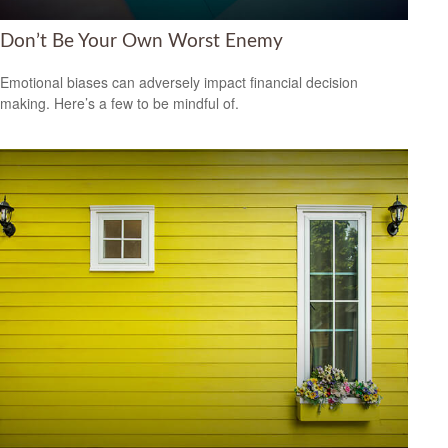
Don’t Be Your Own Worst Enemy
Emotional biases can adversely impact financial decision
making. Here’s a few to be mindful of.