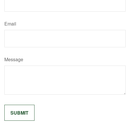
Email
Message