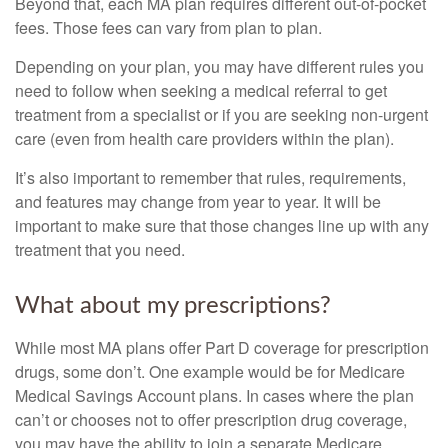
Beyond that, each MA plan requires different out-of-pocket
fees. Those fees can vary from plan to plan.
Depending on your plan, you may have different rules you
need to follow when seeking a medical referral to get
treatment from a specialist or if you are seeking non-urgent
care (even from health care providers within the plan).
It’s also important to remember that rules, requirements,
and features may change from year to year. It will be
important to make sure that those changes line up with any
treatment that you need.
What about my prescriptions?
While most MA plans offer Part D coverage for prescription
drugs, some don’t. One example would be for Medicare
Medical Savings Account plans. In cases where the plan
can’t or chooses not to offer prescription drug coverage,
you may have the ability to join a separate Medicare